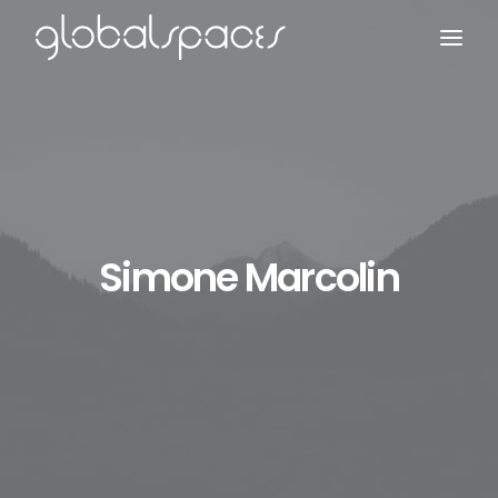
Search
Simone Marcolin