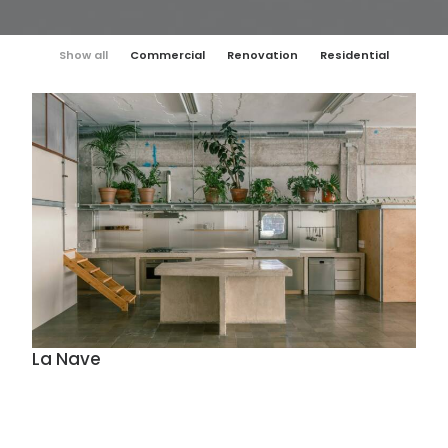
Show all
Commercial
Renovation
Residential
La Nave