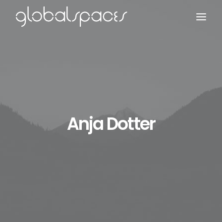
Search
Anja Dotter