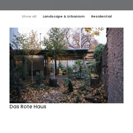
Show all
Landscape & Urbanism
Residential
Das Rote Haus