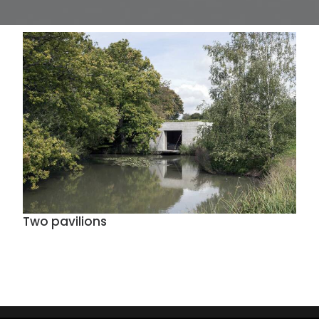
Two pavilions