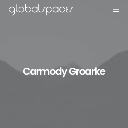
Search
Carmody Groarke